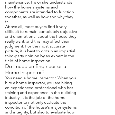
maintenance. He or she understands
how the home's systems and
components are intended to function
together, as well as how and why they
fail.
Above all, most buyers find it very
difficult to remain completely objective
and unemotional about the house they
really want, and this may affect their
judgment. For the most accurate
picture, it is best to obtain an impartial
third-party opinion by an expert in the
field of home inspection.
Do I need an Engineer or a
Home Inspector?
You need a home inspector. When you
hire a home inspector, you are hiring
an experienced professional who has
training and experience in the building
industry. It is the job of the home
inspector to not only evaluate the
condition of the house's major systems
and integrity, but also to evaluate how