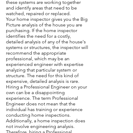
these systems are working together
and identify areas that need to be
watched, repaired or replaced.
Your home inspector gives you the Big
Picture analysis of the house you are
purchasing. If the home inspector
identifies the need for a costly,
detailed analysis of any of the house's
systems or structures, the inspector will
recommend the appropriate
professional, which may be an
experienced engineer with expertise
analyzing that particular system or
structure. The need for this kind of
expensive, detailed analysis is rare.
Hiring a Professional Engineer on your
own can be a disappointing
experience. The term Professional
Engineer does not mean that the
individual has training or experience
conducting home inspections.
Additionally, a home inspection does
not involve engineering analysis.
Therefore, hiring a Professional