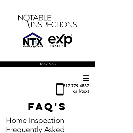
Book Now
817.779.4587
call/text
FAQ's
Home Inspection
Frequently Asked