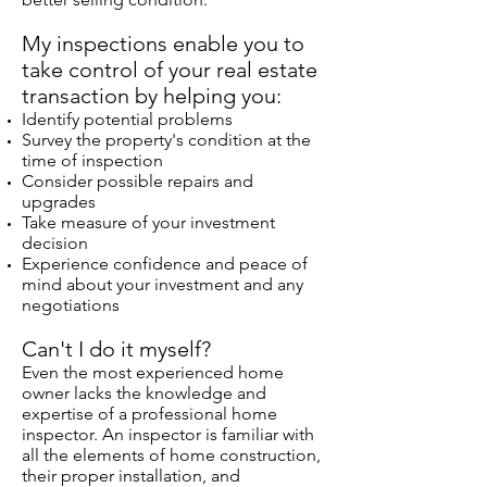
My inspections enable you to
take control of your real estate
transaction by helping you:
Identify potential problems
Survey the property's condition at the
time of inspection
Consider possible repairs and
upgrades
Take measure of your investment
decision
Experience confidence and peace of
mind about your investment and any
negotiations
Can't I do it myself?
Even the most experienced home
owner lacks the knowledge and
expertise of a professional home
inspector. An inspector is familiar with
all the elements of home construction,
their proper installation, and