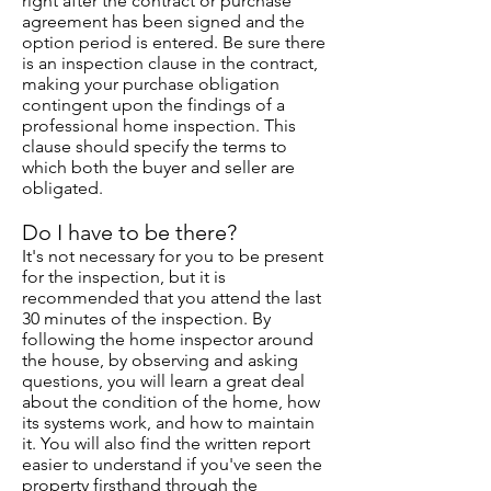
right after the contract or purchase
agreement has been signed and the
option period is entered. Be sure there
is an inspection clause in the contract,
making your purchase obligation
contingent upon the findings of a
professional home inspection. This
clause should specify the terms to
which both the buyer and seller are
obligated.
Do I have to be there?
It's not necessary for you to be present
for the inspection, but it is
recommended that you attend the last
30 minutes of the inspection. By
following the home inspector around
the house, by observing and asking
questions, you will learn a great deal
about the condition of the home, how
its systems work, and how to maintain
it. You will also find the written report
easier to understand if you've seen the
property firsthand through the