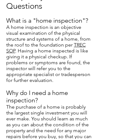
Questions
What is a "home inspection"?
A home inspection is an objective
visual examination of the physical
structure and systems of a home, from
the roof to the foundation per
TREC
SOP
. Having a home inspected is like
giving it a physical checkup. If
problems or symptoms are found, the
inspector will refer you to the
appropriate specialist or tradesperson
for further evaluation.
Why do I need a home
inspection?
The purchase of a home is probably
the largest single investment you will
ever make. You should learn as much
as you can about the condition of the
property and the need for any major
repairs before you buy, so that you can