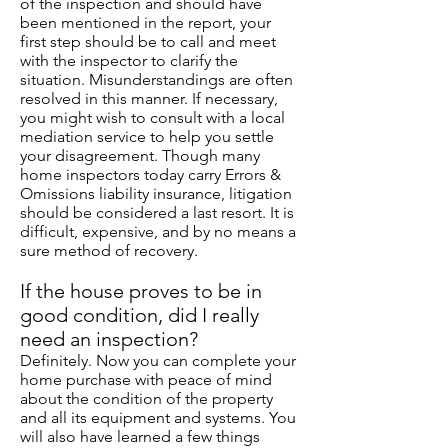
of the inspection and should have
been mentioned in the report, your
first step should be to call and meet
with the inspector to clarify the
situation. Misunderstandings are often
resolved in this manner. If necessary,
you might wish to consult with a local
mediation service to help you settle
your disagreement. Though many
home inspectors today carry Errors &
Omissions liability insurance, litigation
should be considered a last resort. It is
difficult, expensive, and by no means a
sure method of recovery.
If the house proves to be in
good condition, did I really
need an inspection?
Definitely. Now you can complete your
home purchase with peace of mind
about the condition of the property
and all its equipment and systems. You
will also have learned a few things