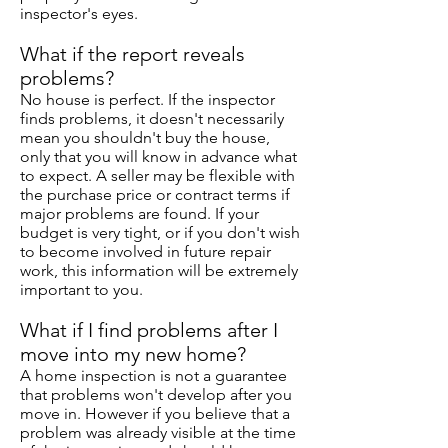
inspector's eyes.
What if the report reveals
problems?
No house is perfect. If the inspector
finds problems, it doesn't necessarily
mean you shouldn't buy the house,
only that you will know in advance what
to expect. A seller may be flexible with
the purchase price or contract terms if
major problems are found. If your
budget is very tight, or if you don't wish
to become involved in future repair
work, this information will be extremely
important to you.
What if I find problems after I
move into my new home?
A home inspection is not a guarantee
that problems won't develop after you
move in. However if you believe that a
problem was already visible at the time