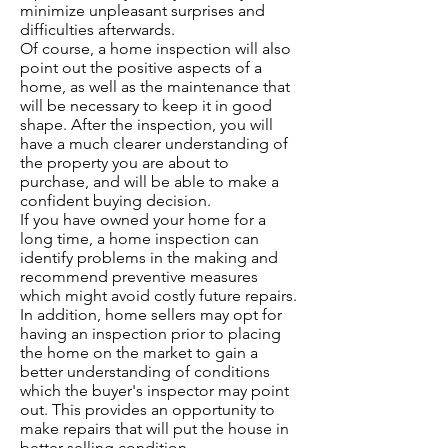
minimize unpleasant surprises and
difficulties afterwards.
Of course, a home inspection will also
point out the positive aspects of a
home, as well as the maintenance that
will be necessary to keep it in good
shape. After the inspection, you will
have a much clearer understanding of
the property you are about to
purchase, and will be able to make a
confident buying decision.
If you have owned your home for a
long time, a home inspection can
identify problems in the making and
recommend preventive measures
which might avoid costly future repairs.
In addition, home sellers may opt for
having an inspection prior to placing
the home on the market to gain a
better understanding of conditions
which the buyer's inspector may point
out. This provides an opportunity to
make repairs that will put the house in
better selling condition.