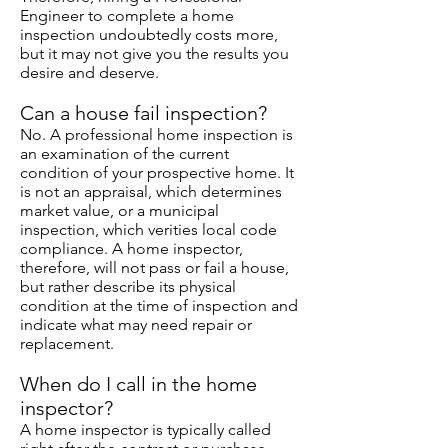
Engineer to complete a home
inspection undoubtedly costs more,
but it may not give you the results you
desire and deserve.
Can a house fail inspection?
No. A professional home inspection is
an examination of the current
condition of your prospective home. It
is not an appraisal, which determines
market value, or a municipal
inspection, which verities local code
compliance. A home inspector,
therefore, will not pass or fail a house,
but rather describe its physical
condition at the time of inspection and
indicate what may need repair or
replacement.
When do I call in the home
inspector?
A home inspector is typically called